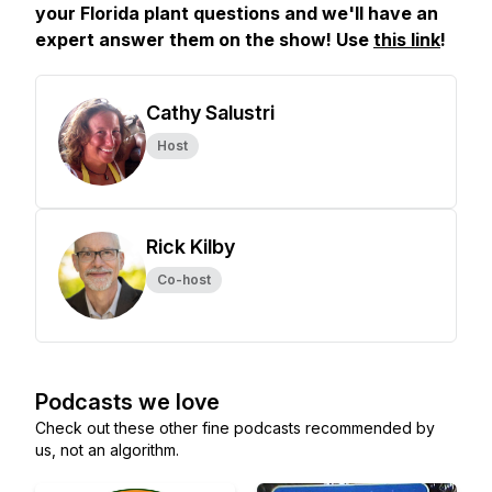
your Florida plant questions and we'll have an
expert answer them on the show! Use
this link
!
Cathy Salustri
Host
Rick Kilby
Co-host
Podcasts we love
Check out these other fine podcasts recommended by
us, not an algorithm.