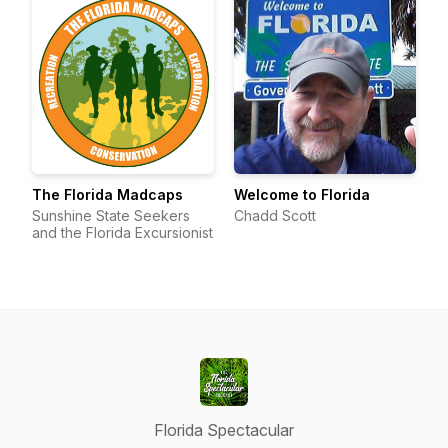
The Florida Madcaps
Welcome to Florida
Sunshine State Seekers
Chadd Scott
and the Florida Excursionist
Florida Spectacular