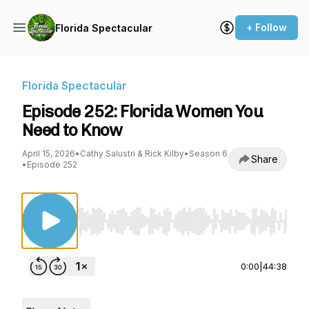
+ Follow
Florida Spectacular
Florida Spectacular
Episode 252: Florida Women You
Need to Know
April 15, 2026
•
Cathy Salustri & Rick Kilby
•
Season 6
Share
•
Episode 252
Use Left/Right to seek, Home/End to jump to st
0:00
|
44:38