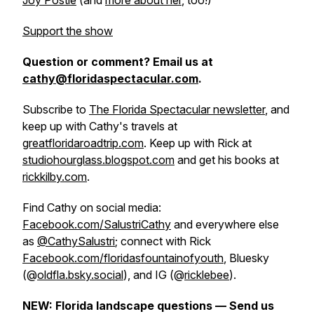
Joy Postle
(and
more about her
, too!)
Support the show
Question or comment? Email us at
cathy@floridaspectacular.com
.
Subscribe to
The Florida Spectacular newsletter
, and
keep up with Cathy's travels at
greatfloridaroadtrip.com
. Keep up with Rick at
studiohourglass.blogspot.com
and get his books at
rickkilby.com
.
Find Cathy on social media:
Facebook.com/SalustriCathy
and everywhere else
as
@CathySalustri
; connect with Rick
Facebook.com/floridasfountainofyouth
, Bluesky
(@
oldfla.bsky.social
), and IG (@
ricklebee
).
NEW: Florida landscape questions — Send us