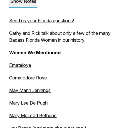
Show Notes
Send us your Florida questions!
Cathy and Rick talk about only a few of the many
Badass Florida Women in our history.
Women We Mentioned
Emateloye
Commodore Rose
May Mann Jennings
Mary Lee De Pugh
Mary McLeod Bethune