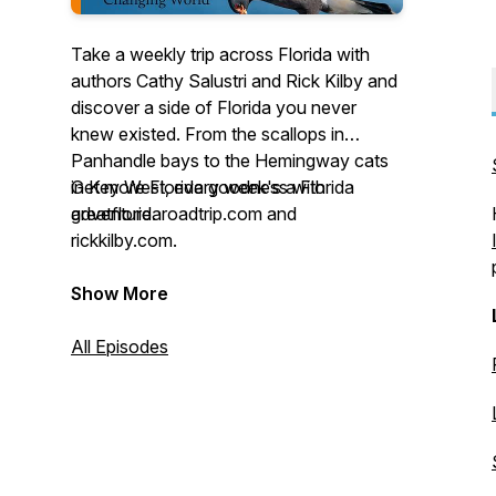
Take a weekly trip across Florida with
authors Cathy Salustri and Rick Kilby and
discover a side of Florida you never
knew existed. From the scallops in
Panhandle bays to the Hemingway cats
in Key West, every week's a Florida
Get more Florida goodness with
adventure.
greatfloridaroadtrip.com and
rickkilby.com.
Show More
All Episodes