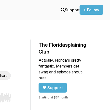
Support
+ Follow
The Floridasplaining
Club
Actually, Florida's pretty
fantastic. Members get
swag and episode shout-
hare
outs!
Support
Starting at $3/month
r end. Hold shift to jump forward or backward.