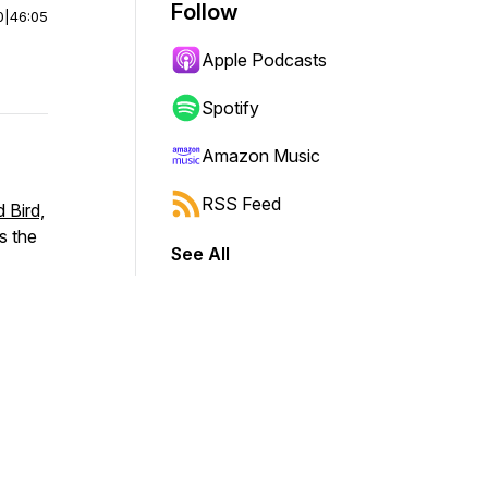
Follow
0
|
46:05
Apple Podcasts
Spotify
Amazon Music
RSS Feed
 Bird,
ns the
See All