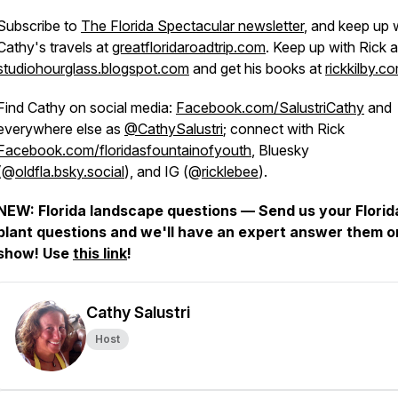
Subscribe to
The Florida Spectacular newsletter
, and keep up 
Cathy's travels at
greatfloridaroadtrip.com
. Keep up with Rick a
studiohourglass.blogspot.com
and get his books at
rickkilby.c
Find Cathy on social media:
Facebook.com/SalustriCathy
and
everywhere else as
@CathySalustri
; connect with Rick
Facebook.com/floridasfountainofyouth
, Bluesky
(@
oldfla.bsky.social
), and IG (@
ricklebee
).
NEW: Florida landscape questions — Send us your Florid
plant questions and we'll have an expert answer them o
show! Use
this link
!
Cathy Salustri
Host