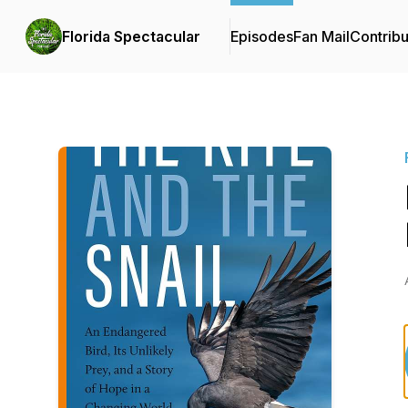
Florida Spectacular
Episodes
Fan Mail
Contribu