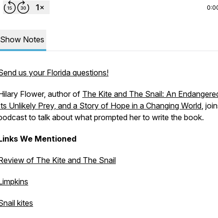
0:0
Show Notes
Send us your Florida questions!
Hilary Flower, author of
The Kite and The Snail: An Endangered
Its Unlikely Prey, and a Story of Hope in a Changing World
, joi
podcast to talk about what prompted her to write the book.
Links We Mentioned
Review of
The Kite and The Snail
Limpkins
Snail kites