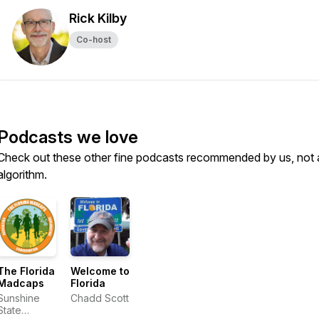
Rick Kilby
Co-host
Podcasts we love
Check out these other fine podcasts recommended by us, not 
algorithm.
The Florida
Welcome to
Madcaps
Florida
Sunshine
Chadd Scott
State