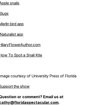
Apple snails
Slugs
Merlin bird app
iNaturalist app
HilaryFlowerAuthor.com
How To Spot a Snail Kite
Image courtesy of University Press of Florida
Support the show
Question or comment? Email us at
cathy@floridaspectacular.com
.