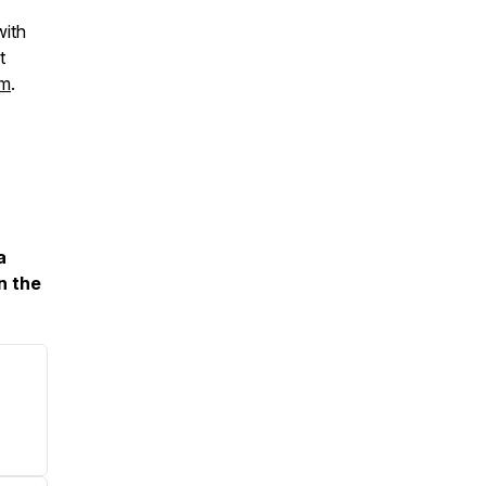
with
t
om
.
a
n the