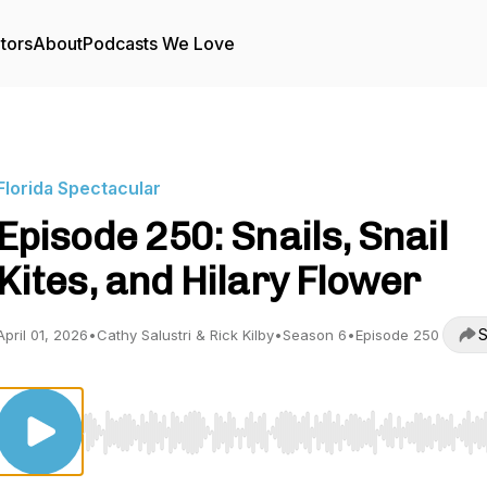
tors
About
Podcasts We Love
Florida Spectacular
Episode 250: Snails, Snail
Kites, and Hilary Flower
S
April 01, 2026
•
Cathy Salustri & Rick Kilby
•
Season 6
•
Episode 250
Use Left/Right to seek, Home/End to jump to start o