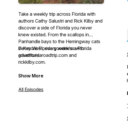
Take a weekly trip across Florida with
authors Cathy Salustri and Rick Kilby and
discover a side of Florida you never
knew existed. From the scallops in
Panhandle bays to the Hemingway cats
in Key West, every week's a Florida
Get more Florida goodness with
adventure.
greatfloridaroadtrip.com and
rickkilby.com.
Show More
All Episodes