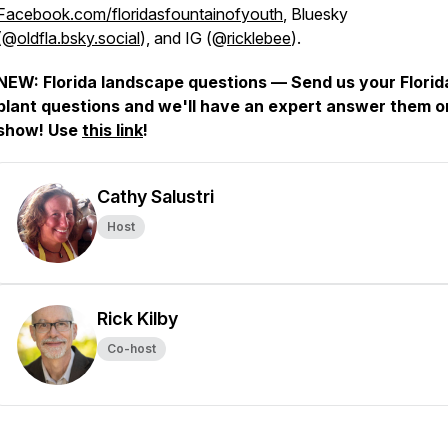
Facebook.com/floridasfountainofyouth
, Bluesky
(@
oldfla.bsky.social
), and IG (@
ricklebee
).
NEW: Florida landscape questions — Send us your Florid
plant questions and we'll have an expert answer them o
show! Use
this link
!
Cathy Salustri
Host
Rick Kilby
Co-host