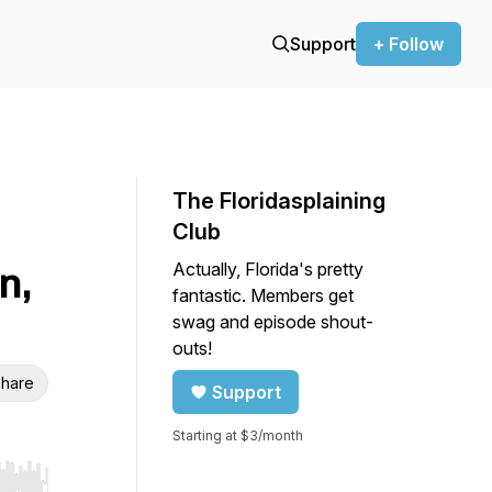
Support
+ Follow
The Floridasplaining
Club
Actually, Florida's pretty
n,
fantastic. Members get
swag and episode shout-
outs!
hare
Support
Starting at $3/month