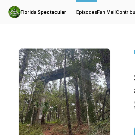
Florida Spectacular
Episodes
Fan Mail
Contribu