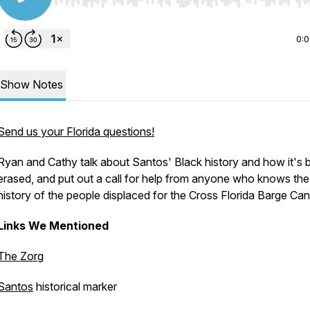
Use Left/Right to seek, Home/End to jump to start o
0:
Show Notes
Send us your Florida questions!
Ryan and Cathy talk about Santos' Black history and how it's 
erased, and put out a call for help from anyone who knows the
history of the people displaced for the Cross Florida Barge Can
Links We Mentioned
The Zorg
Santos
historical marker