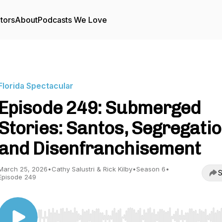
tors
About
Podcasts We Love
Florida Spectacular
Episode 249: Submerged
Stories: Santos, Segregatio
and Disenfranchisement
March 25, 2026
•
Cathy Salustri & Rick Kilby
•
Season 6
•
S
Episode 249