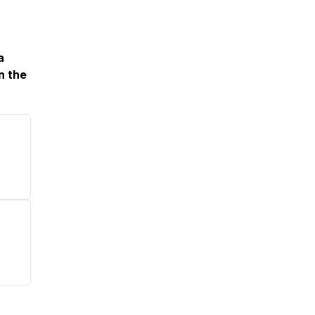
a
n the