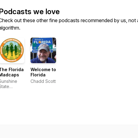
Podcasts we love
Check out these other fine podcasts recommended by us, not 
algorithm.
The Florida
Welcome to
Madcaps
Florida
Sunshine
Chadd Scott
State
Seekers
and the
Florida
Excursionist