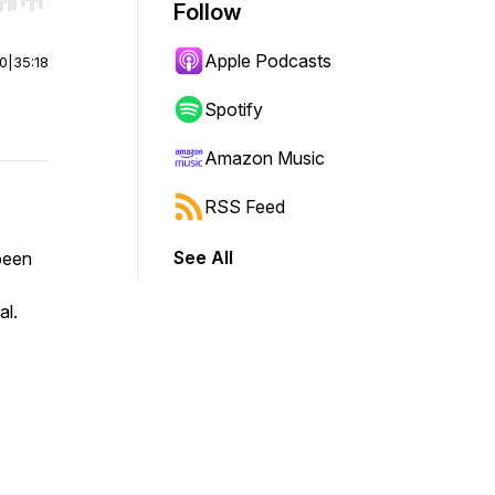
r end. Hold shift to jump forward or backward.
Follow
Apple Podcasts
00
|
35:18
Spotify
Amazon Music
RSS Feed
See All
been
al.