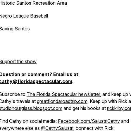
Historic Santos Recreation Area
Negro League Baseball
Saving Santos
Support the show
Question or comment? Email us at
cathy@floridaspectacular.com
.
Subscribe to
The Florida Spectacular newsletter
, and keep up 
Cathy's travels at
greatfloridaroadtrip.com
. Keep up with Rick a
studiohourglass.blogspot.com
and get his books at
rickkilby.c
Find Cathy on social media:
Facebook.com/SalustriCathy
and
everywhere else as
@CathySalustri
; connect with Rick