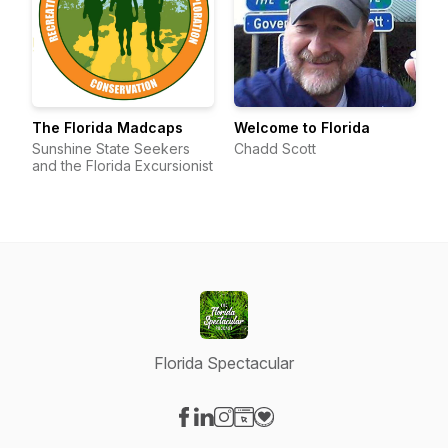
The Florida Madcaps
Welcome to Florida
Sunshine State Seekers
Chadd Scott
and the Florida Excursionist
Florida Spectacular
Visit our Facebook page
Visit our LinkedIn page
Visit our Instagram page
Visit our Website page
Visit our Donation page