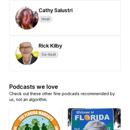
Cathy Salustri
Host
Rick Kilby
Co-host
Podcasts we love
Check out these other fine podcasts recommended by
us, not an algorithm.