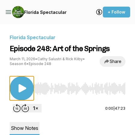
+ Follow
Florida Spectacular
Florida Spectacular
Episode 248: Art of the Springs
March 11, 2026
•
Cathy Salustri & Rick Kilby
•
Share
Season 6
•
Episode 248
Use Left/Right to seek, Home/End to jump to st
0:00
|
47:23
Show Notes