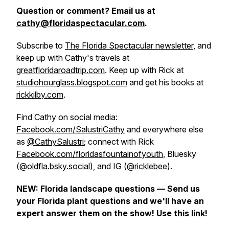
Question or comment? Email us at
cathy@floridaspectacular.com
.
Subscribe to
The Florida Spectacular newsletter
, and
keep up with Cathy's travels at
greatfloridaroadtrip.com
. Keep up with Rick at
studiohourglass.blogspot.com
and get his books at
rickkilby.com
.
Find Cathy on social media:
Facebook.com/SalustriCathy
and everywhere else
as
@CathySalustri
; connect with Rick
Facebook.com/floridasfountainofyouth
, Bluesky
(@
oldfla.bsky.social
), and IG (@
ricklebee
).
NEW: Florida landscape questions — Send us
your Florida plant questions and we'll have an
expert answer them on the show! Use
this link
!