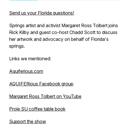
Send us your Florida questions!
Springs artist and activist Margaret Ross Tolbert joins
Rick Kilby and guest co-host Chadd Scott to discuss
her artwork and advocacy on behalf of Florida's
springs.
Links we mentioned:
Aquiferious.com
AQUIFERious Facebook group
Margaret Ross Tolbert on YouTube
Proje SU coffee table book
Support the show