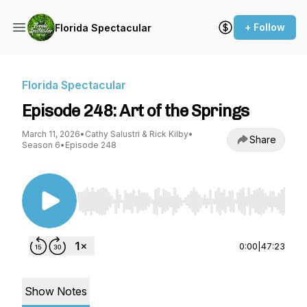
+ Follow
Florida Spectacular
Florida Spectacular
Episode 248: Art of the Springs
March 11, 2026
•
Cathy Salustri & Rick Kilby
•
Share
Season 6
•
Episode 248
Use Left/Right to seek, Home/End to jump to st
0:00
|
47:23
Show Notes