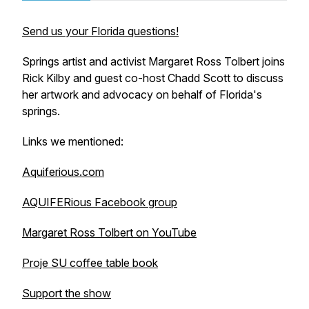
Send us your Florida questions!
Springs artist and activist Margaret Ross Tolbert joins
Rick Kilby and guest co-host Chadd Scott to discuss
her artwork and advocacy on behalf of Florida's
springs.
Links we mentioned:
Aquiferious.com
AQUIFERious Facebook group
Margaret Ross Tolbert on YouTube
Proje SU coffee table book
Support the show