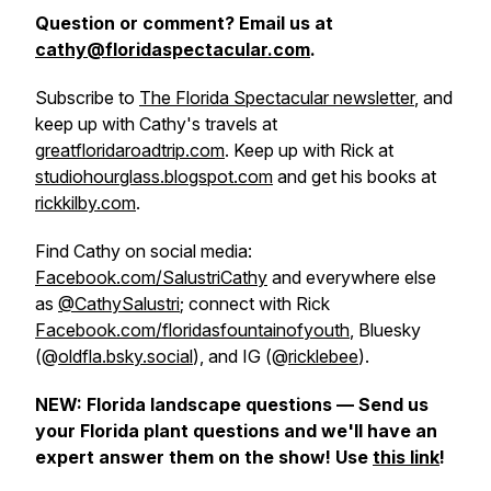
Question or comment? Email us at
cathy@floridaspectacular.com
.
Subscribe to
The Florida Spectacular newsletter
, and
keep up with Cathy's travels at
greatfloridaroadtrip.com
. Keep up with Rick at
studiohourglass.blogspot.com
and get his books at
rickkilby.com
.
Find Cathy on social media:
Facebook.com/SalustriCathy
and everywhere else
as
@CathySalustri
; connect with Rick
Facebook.com/floridasfountainofyouth
, Bluesky
(@
oldfla.bsky.social
), and IG (@
ricklebee
).
NEW: Florida landscape questions — Send us
your Florida plant questions and we'll have an
expert answer them on the show! Use
this link
!