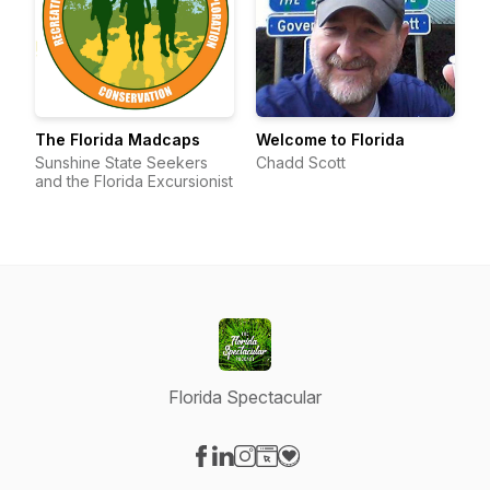
The Florida Madcaps
Welcome to Florida
Sunshine State Seekers
Chadd Scott
and the Florida Excursionist
Florida Spectacular
Visit our Facebook page
Visit our LinkedIn page
Visit our Instagram page
Visit our Website page
Visit our Donation page