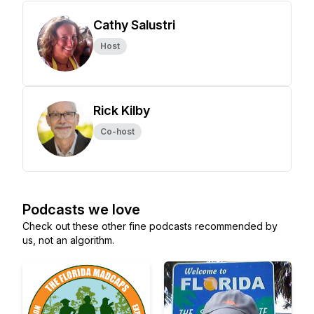
Cathy Salustri
Host
Rick Kilby
Co-host
Podcasts we love
Check out these other fine podcasts recommended by
us, not an algorithm.