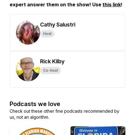
expert answer them on the show! Use
this link
!
Cathy Salustri
Host
Rick Kilby
Co-host
Podcasts we love
Check out these other fine podcasts recommended by
us, not an algorithm.