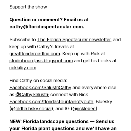
Support the show
Question or comment? Email us at
cathy@floridaspectacular.com
.
Subscribe to
The Florida Spectacular newsletter
, and
keep up with Cathy's travels at
greatfloridaroadtrip.com
. Keep up with Rick at
studiohourglass.blogspot.com
and get his books at
rickkilby.com
.
Find Cathy on social media:
Facebook.com/SalustriCathy
and everywhere else
as
@CathySalustri
; connect with Rick
Facebook.com/floridasfountainofyouth
, Bluesky
(@
oldfla.bsky.social
), and IG (@
ricklebee
).
NEW: Florida landscape questions — Send us
your Florida plant questions and we'll have an