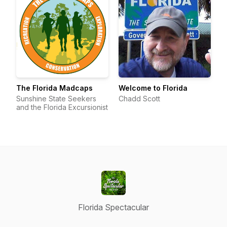
The Florida Madcaps
Welcome to Florida
Sunshine State Seekers
Chadd Scott
and the Florida Excursionist
Florida Spectacular