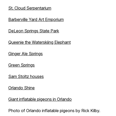
St. Cloud Serpentarium
Barberville Yard Art Emporium
DeLeon Springs State Park
Queenie the Waterskiing Elephant
Ginger Ale Springs
Green Springs
Sam Stoltz houses
Orlando Shine
Giant inflatable pigeons in Orlando
Photo of Orlando inflatable pigeons by Rick Kilby.