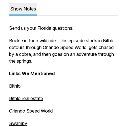
Show Notes
Send us your Florida questions!
Buckle in for a wild ride... this episode starts in Bithlo,
detours through Orlando Speed World, gets chased
by a cobra, and then goes on an adventure through
the springs.
Links We Mentioned
Bithlo
Bithlo real estate
Orlando Speed World
Swampy