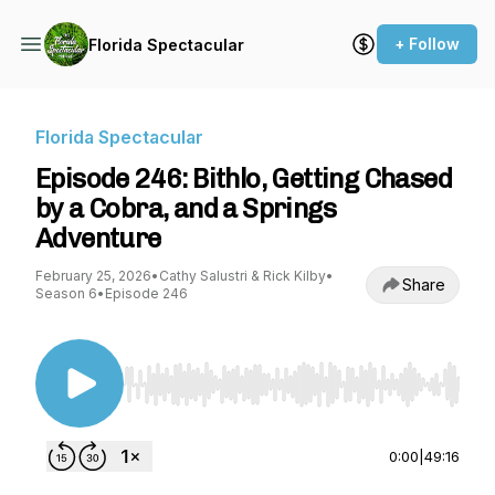
+ Follow
Florida Spectacular
Florida Spectacular
Episode 246: Bithlo, Getting Chased
by a Cobra, and a Springs
Adventure
February 25, 2026
•
Cathy Salustri & Rick Kilby
•
Share
Season 6
•
Episode 246
Use Left/Right to seek, Home/End to jump to st
0:00
|
49:16