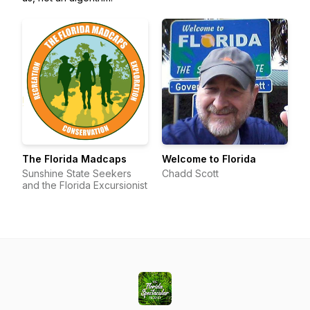
The Florida Madcaps
Welcome to Florida
Sunshine State Seekers
Chadd Scott
and the Florida Excursionist