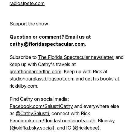
radiostpete.com
Support the show
Question or comment? Email us at
cathy@floridaspectacular.com
.
Subscribe to
The Florida Spectacular newsletter
, and
keep up with Cathy's travels at
greatfloridaroadtrip.com
. Keep up with Rick at
studiohourglass.blogspot.com
and get his books at
rickkilby.com
.
Find Cathy on social media:
Facebook.com/SalustriCathy
and everywhere else
as
@CathySalustri
; connect with Rick
Facebook.com/floridasfountainofyouth
, Bluesky
(@
oldfla.bsky.social
), and IG (@
ricklebee
).