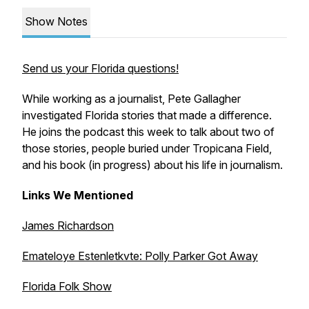
Show Notes
Send us your Florida questions!
While working as a journalist, Pete Gallagher
investigated Florida stories that made a difference.
He joins the podcast this week to talk about two of
those stories, people buried under Tropicana Field,
and his book (in progress) about his life in journalism.
Links We Mentioned
James Richardson
Emateloye Estenletkvte: Polly Parker Got Away
Florida Folk Show