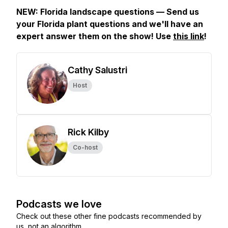
NEW: Florida landscape questions — Send us
your Florida plant questions and we'll have an
expert answer them on the show! Use
this link
!
Cathy Salustri
Host
Rick Kilby
Co-host
Podcasts we love
Check out these other fine podcasts recommended by
us, not an algorithm.