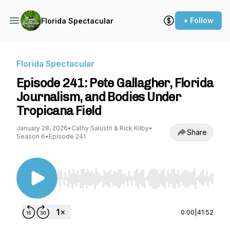
+ Follow
Florida Spectacular
Florida Spectacular
Episode 241: Pete Gallagher, Florida
Journalism, and Bodies Under
Tropicana Field
January 28, 2026
•
Cathy Salustri & Rick Kilby
•
Share
Season 6
•
Episode 241
Use Left/Right to seek, Home/End to jump to st
0:00
|
41:52