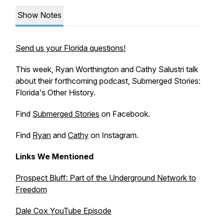
Show Notes
Send us your Florida questions!
This week, Ryan Worthington and Cathy Salustri talk
about their forthcoming podcast,
Submerged Stories:
Florida's Other History.
Find
Submerged Stories
on Facebook.
Find
Ryan
and
Cathy
on Instagram.
Links We Mentioned
Prospect Bluff: Part of the Underground Network to
Freedom
Dale Cox YouTube Episode