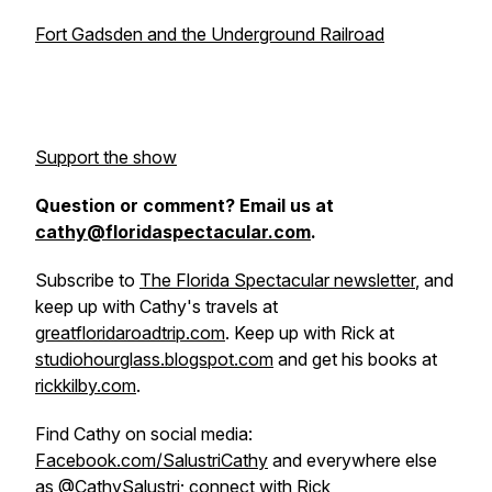
Fort Gadsden and the Underground Railroad
Support the show
Question or comment? Email us at
cathy@floridaspectacular.com
.
Subscribe to
The Florida Spectacular newsletter
, and
keep up with Cathy's travels at
greatfloridaroadtrip.com
. Keep up with Rick at
studiohourglass.blogspot.com
and get his books at
rickkilby.com
.
Find Cathy on social media:
Facebook.com/SalustriCathy
and everywhere else
as
@CathySalustri
; connect with Rick