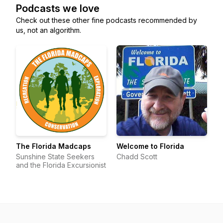
Podcasts we love
Check out these other fine podcasts recommended by
us, not an algorithm.
The Florida Madcaps
Welcome to Florida
Sunshine State Seekers
Chadd Scott
and the Florida Excursionist