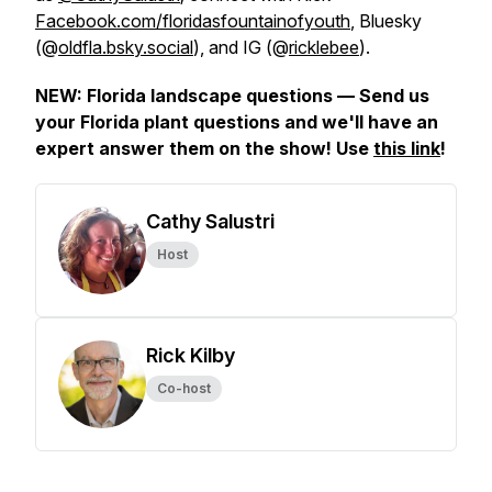
Facebook.com/floridasfountainofyouth
, Bluesky
(@
oldfla.bsky.social
), and IG (@
ricklebee
).
NEW: Florida landscape questions — Send us
your Florida plant questions and we'll have an
expert answer them on the show! Use
this link
!
Cathy Salustri
Host
Rick Kilby
Co-host