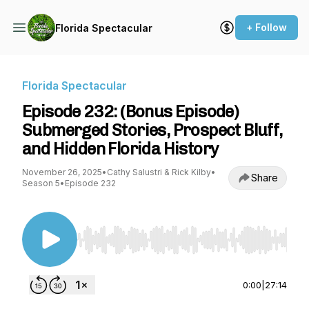
+ Follow
Florida Spectacular
Florida Spectacular
Episode 232: (Bonus Episode)
Submerged Stories, Prospect Bluff,
and Hidden Florida History
November 26, 2025
•
Cathy Salustri & Rick Kilby
•
Share
Season 5
•
Episode 232
Use Left/Right to seek, Home/End to jump to st
0:00
|
27:14