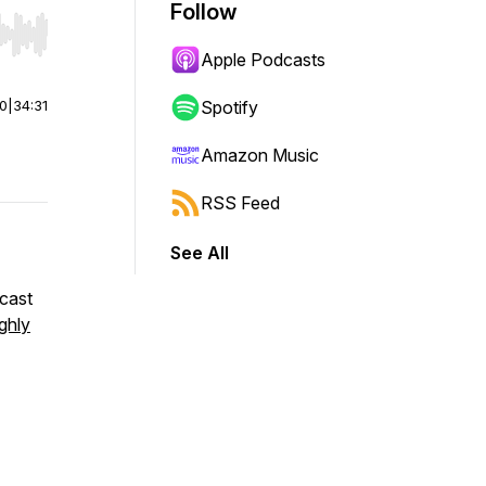
Follow
r end. Hold shift to jump forward or backward.
Apple Podcasts
00
|
34:31
Spotify
Amazon Music
RSS Feed
See All
dcast
ghly