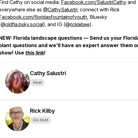
Find Cathy on social media:
Facebook.com/SalustriCathy
and
everywhere else as
@CathySalustri
; connect with Rick
Facebook.com/floridasfountainofyouth
, Bluesky
(@
oldfla.bsky.social
), and IG (@
ricklebee
).
NEW: Florida landscape questions — Send us your Florid
plant questions and we'll have an expert answer them o
show! Use
this link
!
Cathy Salustri
Host
Rick Kilby
Co-host