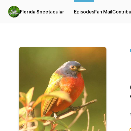
Florida Spectacular
Episodes
Fan Mail
Contribu