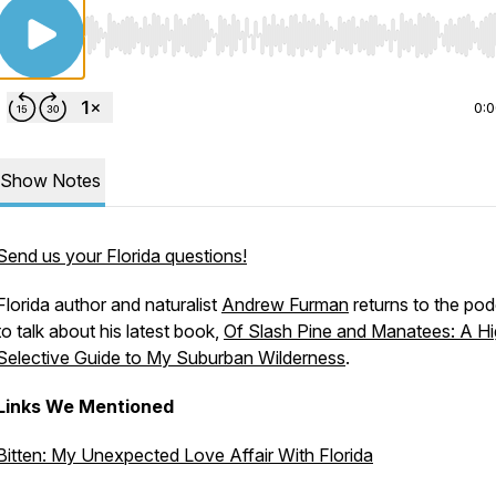
Use Left/Right to seek, Home/End to jump to start o
0:
Show Notes
Send us your Florida questions!
Florida author and naturalist
Andrew Furman
returns to the po
to talk about his latest book,
Of Slash Pine and Manatees: A Hi
Selective Guide to My Suburban Wilderness
.
Links We Mentioned
Bitten: My Unexpected Love Affair With Florida