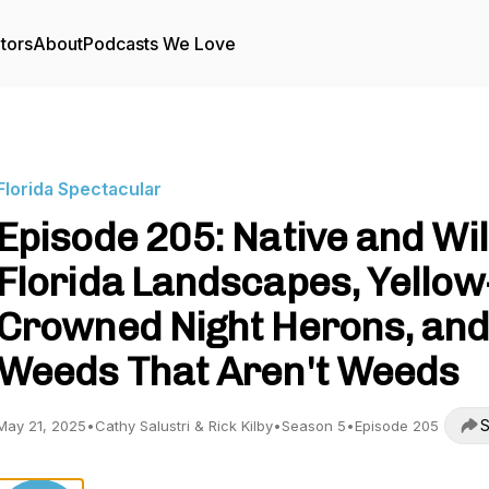
tors
About
Podcasts We Love
Florida Spectacular
Episode 205: Native and Wi
Florida Landscapes, Yellow
Crowned Night Herons, an
Weeds That Aren't Weeds
S
May 21, 2025
•
Cathy Salustri & Rick Kilby
•
Season 5
•
Episode 205