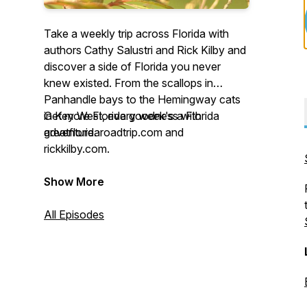
Take a weekly trip across Florida with
authors Cathy Salustri and Rick Kilby and
discover a side of Florida you never
knew existed. From the scallops in
Panhandle bays to the Hemingway cats
in Key West, every week's a Florida
Get more Florida goodness with
adventure.
greatfloridaroadtrip.com and
rickkilby.com.
Show More
All Episodes