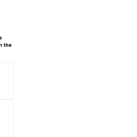
a
n the