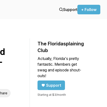
Support
+ Follow
The Floridasplaining
ld
Club
Actually, Florida's pretty
-
fantastic. Members get
d
swag and episode shout-
outs!
Support
hare
Starting at $3/month