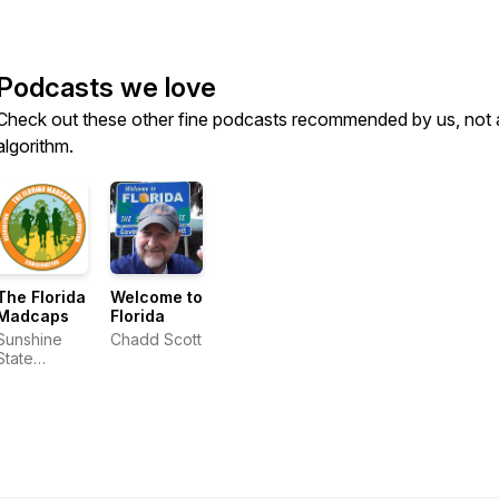
Podcasts we love
Check out these other fine podcasts recommended by us, not 
algorithm.
The Florida
Welcome to
Madcaps
Florida
Sunshine
Chadd Scott
State
Seekers
and the
Florida
Excursionist