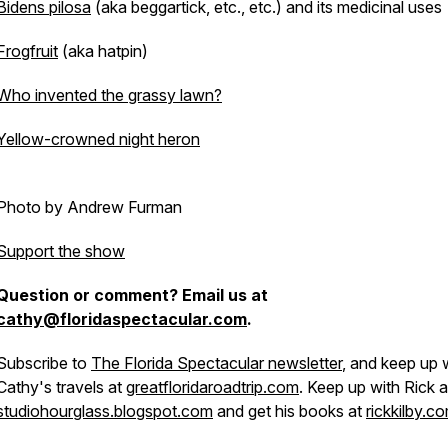
Bidens pilosa
(aka beggartick, etc., etc.) and its medicinal uses
Frogfruit
(aka hatpin)
Who invented the grassy lawn?
Yellow-crowned night heron
Photo by Andrew Furman
Support the show
Question or comment? Email us at
cathy@floridaspectacular.com
.
Subscribe to
The Florida Spectacular newsletter
, and keep up 
Cathy's travels at
greatfloridaroadtrip.com
. Keep up with Rick a
studiohourglass.blogspot.com
and get his books at
rickkilby.c